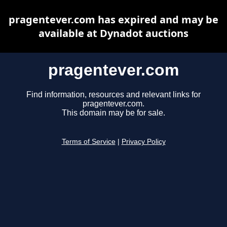
pragentever.com has expired and may be
available at Dynadot auctions
pragentever.com
Find information, resources and relevant links for
pragentever.com.
This domain may be for sale.
Terms of Service
|
Privacy Policy