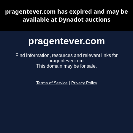
pragentever.com has expired and may be
available at Dynadot auctions
pragentever.com
Find information, resources and relevant links for
pragentever.com.
This domain may be for sale.
Terms of Service
|
Privacy Policy