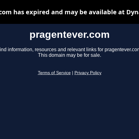
com has expired and may be available at Dyn
pragentever.com
ind information, resources and relevant links for pragentever.co
This domain may be for sale.
Terms of Service
|
Privacy Policy