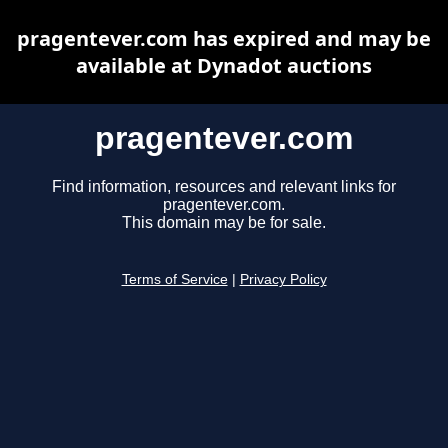
pragentever.com has expired and may be
available at Dynadot auctions
pragentever.com
Find information, resources and relevant links for
pragentever.com.
This domain may be for sale.
Terms of Service
|
Privacy Policy