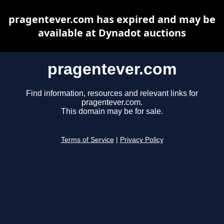
pragentever.com has expired and may be
available at Dynadot auctions
pragentever.com
Find information, resources and relevant links for
pragentever.com.
This domain may be for sale.
Terms of Service
|
Privacy Policy