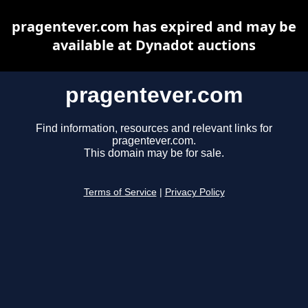
pragentever.com has expired and may be
available at Dynadot auctions
pragentever.com
Find information, resources and relevant links for
pragentever.com.
This domain may be for sale.
Terms of Service
|
Privacy Policy