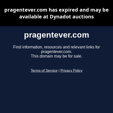
pragentever.com has expired and may be
available at Dynadot auctions
pragentever.com
Find information, resources and relevant links for
pragentever.com.
This domain may be for sale.
Terms of Service
|
Privacy Policy