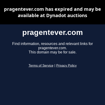
pragentever.com has expired and may be
available at Dynadot auctions
pragentever.com
Find information, resources and relevant links for
pragentever.com.
This domain may be for sale.
Terms of Service
|
Privacy Policy