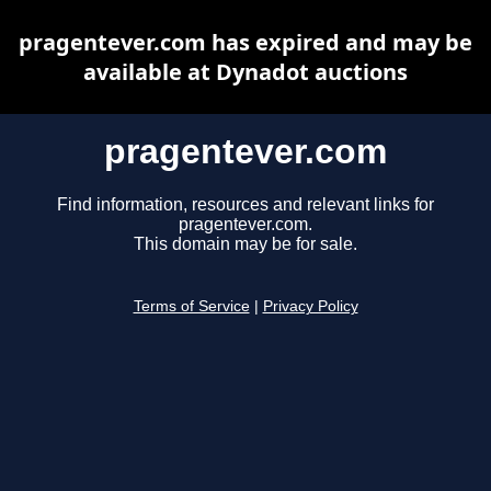
pragentever.com has expired and may be
available at Dynadot auctions
pragentever.com
Find information, resources and relevant links for
pragentever.com.
This domain may be for sale.
Terms of Service
|
Privacy Policy