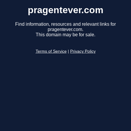
pragentever.com
Find information, resources and relevant links for
pragentever.com.
This domain may be for sale.
Terms of Service
|
Privacy Policy