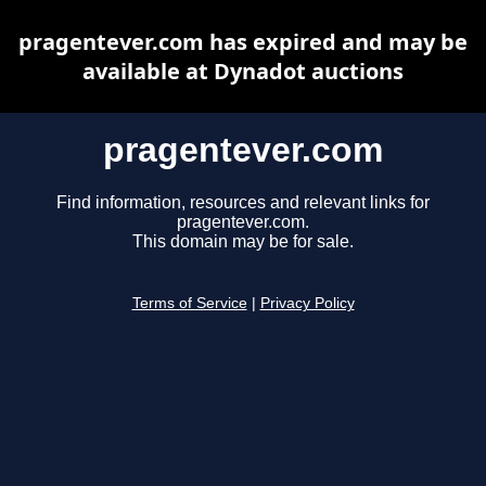
pragentever.com has expired and may be
available at Dynadot auctions
pragentever.com
Find information, resources and relevant links for
pragentever.com.
This domain may be for sale.
Terms of Service
|
Privacy Policy