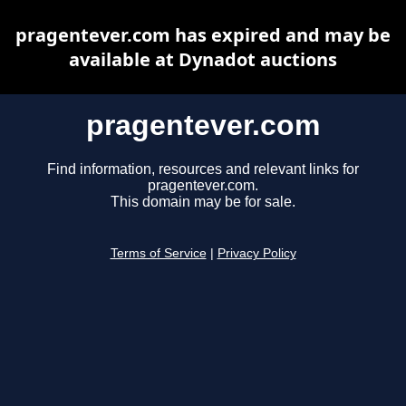
pragentever.com has expired and may be
available at Dynadot auctions
pragentever.com
Find information, resources and relevant links for
pragentever.com.
This domain may be for sale.
Terms of Service
|
Privacy Policy