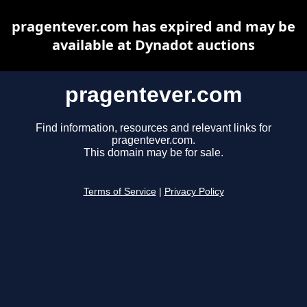
pragentever.com has expired and may be
available at Dynadot auctions
pragentever.com
Find information, resources and relevant links for
pragentever.com.
This domain may be for sale.
Terms of Service
|
Privacy Policy