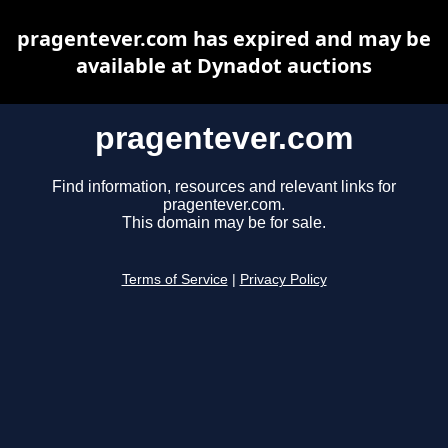
pragentever.com has expired and may be
available at Dynadot auctions
pragentever.com
Find information, resources and relevant links for
pragentever.com.
This domain may be for sale.
Terms of Service
|
Privacy Policy