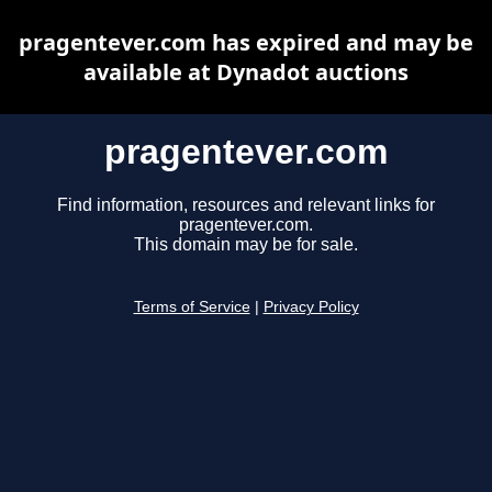
pragentever.com has expired and may be
available at Dynadot auctions
pragentever.com
Find information, resources and relevant links for
pragentever.com.
This domain may be for sale.
Terms of Service
|
Privacy Policy