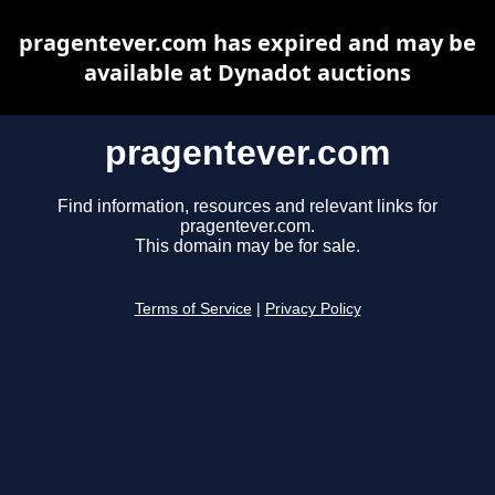
pragentever.com has expired and may be
available at Dynadot auctions
pragentever.com
Find information, resources and relevant links for
pragentever.com.
This domain may be for sale.
Terms of Service
|
Privacy Policy