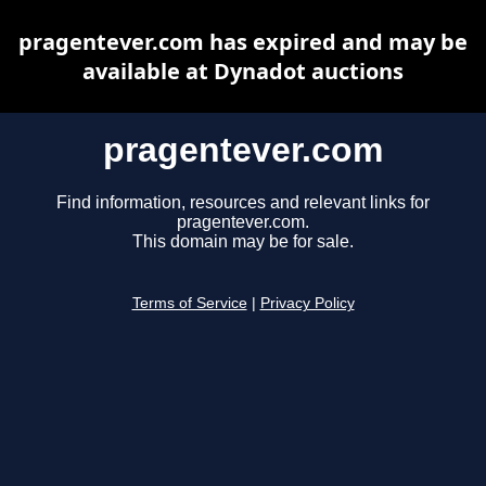
pragentever.com has expired and may be
available at Dynadot auctions
pragentever.com
Find information, resources and relevant links for
pragentever.com.
This domain may be for sale.
Terms of Service
|
Privacy Policy