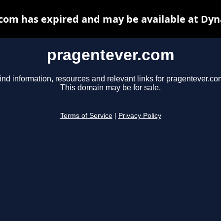
com has expired and may be available at Dyn
pragentever.com
ind information, resources and relevant links for pragentever.co
This domain may be for sale.
Terms of Service
|
Privacy Policy