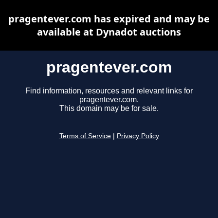
pragentever.com has expired and may be
available at Dynadot auctions
pragentever.com
Find information, resources and relevant links for
pragentever.com.
This domain may be for sale.
Terms of Service
|
Privacy Policy