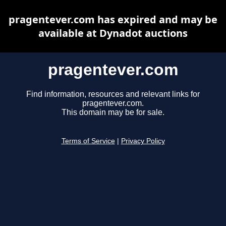
pragentever.com has expired and may be
available at Dynadot auctions
pragentever.com
Find information, resources and relevant links for
pragentever.com.
This domain may be for sale.
Terms of Service
|
Privacy Policy