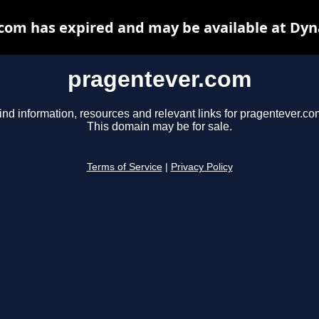
com has expired and may be available at Dyn
pragentever.com
ind information, resources and relevant links for pragentever.co
This domain may be for sale.
Terms of Service
|
Privacy Policy