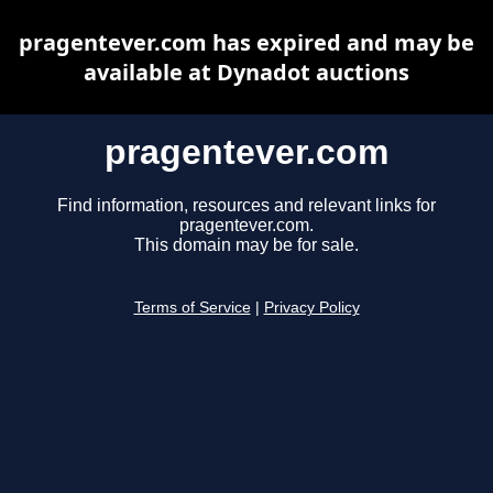
pragentever.com has expired and may be
available at Dynadot auctions
pragentever.com
Find information, resources and relevant links for
pragentever.com.
This domain may be for sale.
Terms of Service
|
Privacy Policy