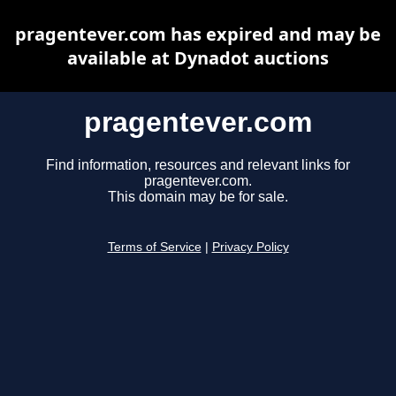
pragentever.com has expired and may be
available at Dynadot auctions
pragentever.com
Find information, resources and relevant links for
pragentever.com.
This domain may be for sale.
Terms of Service
|
Privacy Policy