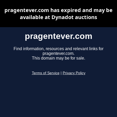
pragentever.com has expired and may be
available at Dynadot auctions
pragentever.com
Find information, resources and relevant links for
pragentever.com.
This domain may be for sale.
Terms of Service
|
Privacy Policy