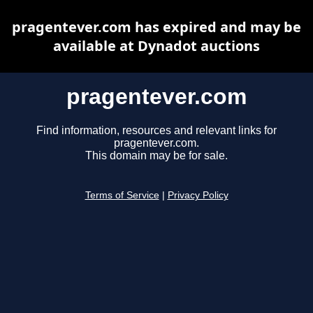
pragentever.com has expired and may be
available at Dynadot auctions
pragentever.com
Find information, resources and relevant links for
pragentever.com.
This domain may be for sale.
Terms of Service
|
Privacy Policy