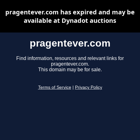
pragentever.com has expired and may be
available at Dynadot auctions
pragentever.com
Find information, resources and relevant links for
pragentever.com.
This domain may be for sale.
Terms of Service
|
Privacy Policy