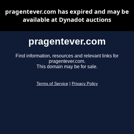
pragentever.com has expired and may be
available at Dynadot auctions
pragentever.com
Find information, resources and relevant links for
pragentever.com.
This domain may be for sale.
Terms of Service
|
Privacy Policy