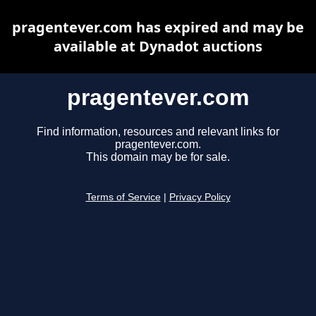
pragentever.com has expired and may be
available at Dynadot auctions
pragentever.com
Find information, resources and relevant links for
pragentever.com.
This domain may be for sale.
Terms of Service
|
Privacy Policy