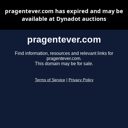
pragentever.com has expired and may be
available at Dynadot auctions
pragentever.com
Find information, resources and relevant links for
pragentever.com.
This domain may be for sale.
Terms of Service
|
Privacy Policy