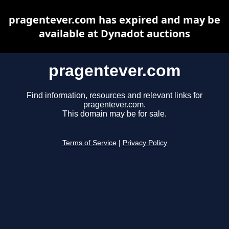
pragentever.com has expired and may be
available at Dynadot auctions
pragentever.com
Find information, resources and relevant links for
pragentever.com.
This domain may be for sale.
Terms of Service
|
Privacy Policy