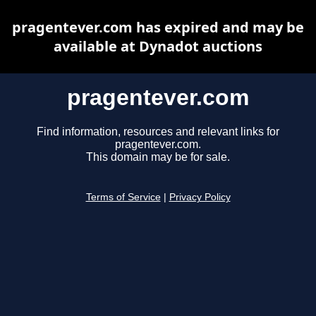
pragentever.com has expired and may be
available at Dynadot auctions
pragentever.com
Find information, resources and relevant links for
pragentever.com.
This domain may be for sale.
Terms of Service
|
Privacy Policy